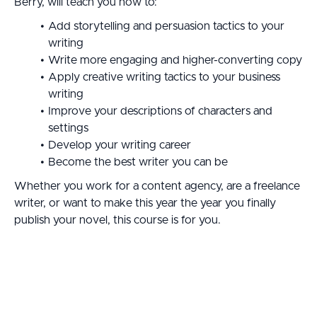
Berry, will teach you how to:
Add storytelling and persuasion tactics to your
writing
Write more engaging and higher-converting copy
Apply creative writing tactics to your business
writing
Improve your descriptions of characters and
settings
Develop your writing career
Become the best writer you can be
Whether you work for a content agency, are a freelance
writer, or want to make this year the year you finally
publish your novel, this course is for you.