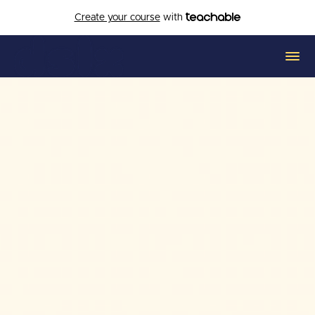
Create your course
with