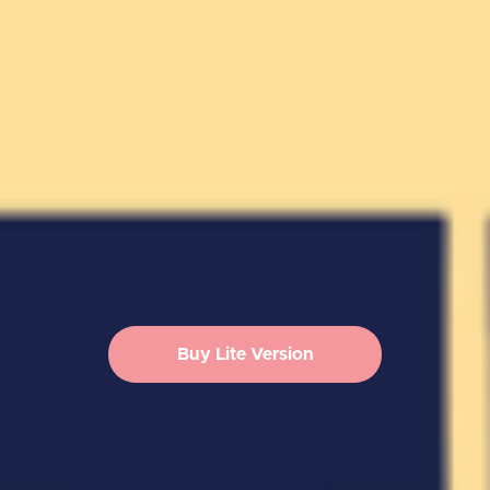
Buy Lite Version