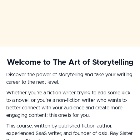
Welcome to The Art of Storytelling
Discover the power of storytelling and take your writing
career to the next level.
Whether you’re a fiction writer trying to add some kick
to a novel, or you’re a non-fiction writer who wants to
better connect with your audience and create more
engaging content; this one is for you.
This course, written by published fiction author,
experienced SaaS writer, and founder of dslx, Ray Slater